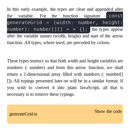
In this early example, the types are clear and appended after
const
the variable. For the function signature
generateGrid = (width: number, height:
number): number[][] = > {};
the types appear
after the variable names (width, height) and start of the arrow
function. All types, where used, are preceded by colons.
These types instruct us that both width and height variables are
numbers (: number) and from this arrow function, we shall
return a 2-dimensional array filled with numbers (: number[]
[]). All typings presented later on will be in a similar format. If
you wish to convert it into plain JavaScript, all that is
necessary is to remove these typings.
Show the code
generateGrid.ts