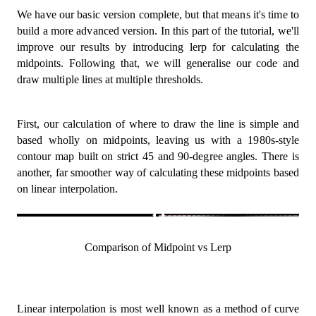
  point2
:
 Vertex
,
We have our basic version complete, but that means it's time to
  ctx
:
 CanvasRenderingContext2D
,
  colour 
=
 green
,
build a more advanced version. In this part of the tutorial, we'll
  space 
=
SPACE
,
improve our results by introducing lerp for calculating the
)
=>
{
midpoints. Following that, we will generalise our code and
const
[
x1
,
 y1
]
=
 point1
;
draw multiple lines at multiple thresholds.
const
[
x2
,
 y2
]
=
 point2
;
  ctx
.
beginPath
(
)
;
  ctx
.
moveTo
(
x1 
*
 space
,
 y1 
*
 space
)
;
  ctx
.
lineTo
(
x2 
*
 space
,
 y2 
*
 space
)
;
First, our calculation of where to draw the line is simple and
  ctx
.
save
(
)
;
based wholly on midpoints, leaving us with a 1980s-style
  ctx
.
strokeStyle 
=
 colour
;
contour map built on strict 45 and 90-degree angles. There is
  ctx
.
stroke
(
)
;
another, far smoother way of calculating these midpoints based
  ctx
.
restore
(
)
;
on linear interpolation.
  ctx
.
closePath
(
)
;
}
;
const
 midPoint 
=
(
start
:
 Vertex
,
 end
:
 Vertex
)
:
 Ver
const
[
x1
,
 y1
]
=
 start
;
Comparison of Midpoint vs Lerp
const
[
x2
,
 y2
]
=
 end
;
return
[
x1 
+
(
(
x2 
-
 x1
)
/
2
)
,
 y1 
+
(
(
y2 
-
 y1
)
/
}
;
Linear interpolation is most well known as a method of curve
const
 getCorners 
=
(
x
:
number
,
 y
:
number
)
:
 Square 