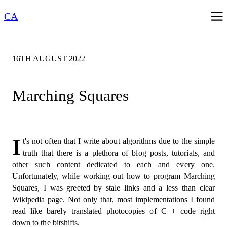
CA
16TH AUGUST 2022
Marching Squares
I
t's not often that I write about algorithms due to the simple
truth that there is a plethora of blog posts, tutorials, and
other such content dedicated to each and every one.
Unfortunately, while working out how to program Marching
Squares, I was greeted by stale links and a less than clear
Wikipedia page. Not only that, most implementations I found
read like barely translated photocopies of C++ code right
down to the bitshifts.