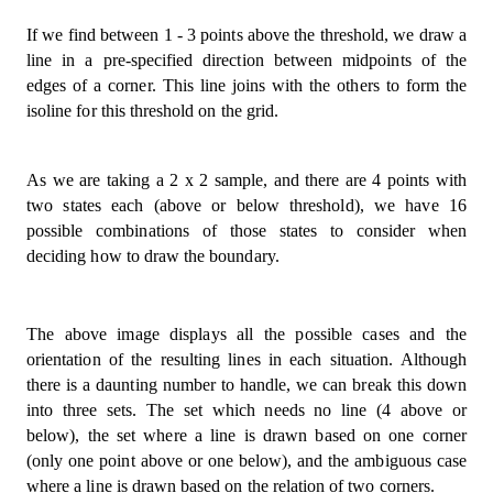
If we find between 1 - 3 points above the threshold, we draw a
line in a pre-specified direction between midpoints of the
edges of a corner. This line joins with the others to form the
isoline for this threshold on the grid.
As we are taking a 2 x 2 sample, and there are 4 points with
two states each (above or below threshold), we have 16
possible combinations of those states to consider when
deciding how to draw the boundary.
The above image displays all the possible cases and the
orientation of the resulting lines in each situation. Although
there is a daunting number to handle, we can break this down
into three sets. The set which needs no line (4 above or
below), the set where a line is drawn based on one corner
(only one point above or one below), and the ambiguous case
where a line is drawn based on the relation of two corners.