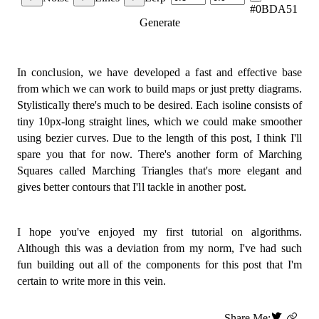
#0BDA51
}
;
Generate
export
const
line
=
(
  point1
:
 Vertex
,
  point2
:
 Vertex
,
In conclusion, we have developed a fast and effective base
  ctx
:
 CanvasRenderingContext2D
,
from which we can work to build maps or just pretty diagrams.
  colour 
=
 green
,
Stylistically there's much to be desired. Each isoline consists of
  space 
=
SPACE
,
tiny 10px-long straight lines, which we could make smoother
)
=>
{
const
[
x1
,
 y1
]
=
 point1
;
using bezier curves. Due to the length of this post, I think I'll
const
[
x2
,
 y2
]
=
 point2
;
spare you that for now. There's another form of Marching
  ctx
.
beginPath
(
)
;
Squares called Marching Triangles that's more elegant and
  ctx
.
moveTo
(
x1 
*
 space
,
 y1 
*
 space
)
;
gives better contours that I'll tackle in another post.
  ctx
.
lineTo
(
x2 
*
 space
,
 y2 
*
 space
)
;
  ctx
.
save
(
)
;
  ctx
.
strokeStyle 
=
 colour
;
  ctx
.
stroke
(
)
;
I hope you've enjoyed my first tutorial on algorithms.
  ctx
.
restore
(
)
;
Although this was a deviation from my norm, I've had such
  ctx
.
closePath
(
)
;
fun building out all of the components for this post that I'm
}
;
certain to write more in this vein.
export
const
marchingSquaresImproved
=
(
  grid
:
number
[
]
[
]
,
Share Me: