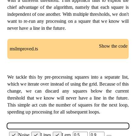
with a different threshold. This approach fails to exploit the
chief advantage of the algorithm, namely that each square is
if
(
x1 
===
 x2 
&&
 y1 
!==
 y2
)
{
independent of one another. With multiple thresholds, we don't
// Cases 6 & 9
// Points horizontally aligned, draw ver
want to re-run any processing on a square that we know will
line
(
midPoint
(
[
x1
,
 y1
]
,
 corner1
.
hEdge
)
,
never have a line in the future.
}
else
if
(
x1 
!==
 x2 
&&
 y1 
===
 y2
)
{
// Cases 3 & 12
// Points vertically aligned, draw horiz
Show the code
msImproved.ts
line
(
midPoint
(
[
x1
,
 y1
]
,
 corner1
.
vEdge
)
,
}
else
if
(
x1 
!==
 x2 
&&
 y1 
!==
 y2
)
{
// Cases 5 & 10
// Points at a diagonal, draw line betwe
const
SPACE
=
15
;
line
(
midPoint
(
[
x1
,
 y1
]
,
 corner1
.
hEdge
)
,
const
 green 
=
'#0BDA51'
;
We tackle this by pre-processing squares into a separate list,
line
(
midPoint
(
[
x1
,
 y1
]
,
 corner1
.
vEdge
)
,
}
which we iterate over instead of using the grid. Because of this
const
 generateSquares 
=
(
grid
:
number
[
]
[
]
)
:
 Square
}
const
 squares
:
 Square
[
]
=
[
]
;
change, we can discard any squares below the current
}
threshold that we know will never have a line in the future.
}
for
(
let
 x 
=
0
;
 x 
<
 grid
.
length 
-
1
;
 x 
+=
1
)
{
This simple act cuts the number of squares for the next loop,
}
;
for
(
let
 y 
=
0
;
 y 
<
 grid
[
x
]
.
length 
-
1
;
 y 
+=
1
speeding up processing for all subsequent loops.
      squares
.
push
(
getCorners
(
x
,
 y
)
)
;
}
}
Noise
Lines
Lerp
return
 squares
;