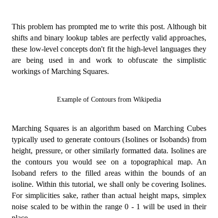
This problem has prompted me to write this post. Although bit
shifts and binary lookup tables are perfectly valid approaches,
these low-level concepts don't fit the high-level languages they
are being used in and work to obfuscate the simplistic
workings of Marching Squares.
Example of Contours from Wikipedia
Marching Squares is an algorithm based on Marching Cubes
typically used to generate contours (Isolines or Isobands) from
height, pressure, or other similarly formatted data. Isolines are
the contours you would see on a topographical map. An
Isoband refers to the filled areas within the bounds of an
isoline. Within this tutorial, we shall only be covering Isolines.
For simplicities sake, rather than actual height maps, simplex
noise scaled to be within the range 0 - 1 will be used in their
place.