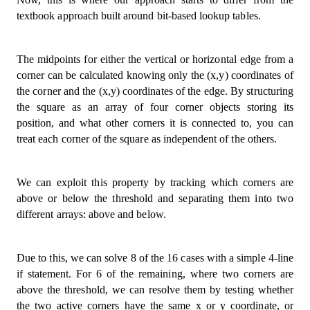
    grid
.
push
(
row
)
;
textbook approach built around bit-based lookup tables.
}
return
 grid
;
The midpoints for either the vertical or horizontal edge from a
}
;
corner can be calculated knowing only the (x,y) coordinates of
the corner and the (x,y) coordinates of the edge. By structuring
the square as an array of four corner objects storing its
position, and what other corners it is connected to, you can
treat each corner of the square as independent of the others.
We can exploit this property by tracking which corners are
above or below the threshold and separating them into two
different arrays: above and below.
Due to this, we can solve 8 of the 16 cases with a simple 4-line
if statement. For 6 of the remaining, where two corners are
above the threshold, we can resolve them by testing whether
the two active corners have the same x or y coordinate, or