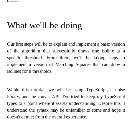
What we'll be doing
Our first steps will be to explain and implement a basic version
of the algorithm that successfully draws one isoline at a
specific threshold. From there, we'll be taking steps to
implement a version of Marching Squares that can draw n
isolines for n thresholds.
Within this tutorial, we will be using TypeScript, a noise
library, and the canvas API. I've tried to keep my TypeScript
types to a point where it assists understanding. Despite this, I
understand the syntax may be unfamiliar to some and hope it
doesn't detract from the overall experience.