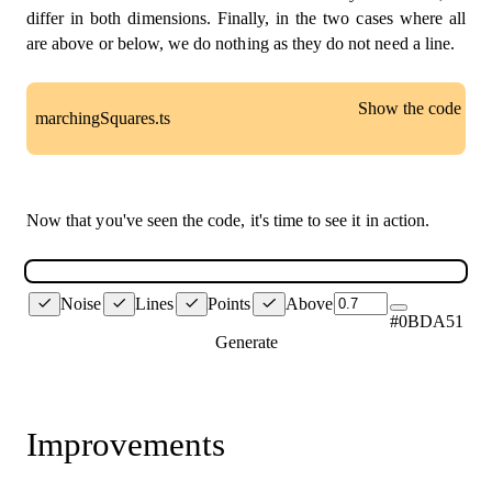
differ in both dimensions. Finally, in the two cases where all
are above or below, we do nothing as they do not need a line.
Show the code
marchingSquares.ts
const
SPACE
=
15
;
const
 green 
=
'#0BDA51'
;
Now that you've seen the code, it's time to see it in action.
// Our types built up from individual sub-types.
export
type
Vertex
=
[
number
,
number
]
;
type
Corner
=
{
Noise
Lines
Points
Above
  pos
:
 Vertex
,
#0BDA51
  vEdge
:
 Vertex
,
Generate
  hEdge
:
 Vertex
,
}
;
type
Square
=
[
Corner
,
 Corner
,
 Corner
,
 Corner
]
;
Improvements
const
line
=
(
  point1
:
 Vertex
,