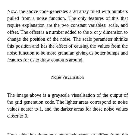
import
{
 createNoise2D 
}
from
'simplex-noise'
;
Now, the above code generates a 2d-array filled with numbers
const
OFFSET
=
512
;
pulled from a noise function. The only features of this that
const
SCALE
=
0.05
;
const
 noise 
=
createNoise2D
(
)
;
require explanation are the two constant variables: scale, and
offset. The offset is a number added to the x or y dimension to
const
 scale 
=
(
val
:
number
,
 src
:
[
number
,
number
]
,
change the position of the noise. The scale parameter shrinks
(
(
val 
-
 src
[
0
]
)
/
(
src
[
1
]
-
 src
[
0
]
)
)
*
(
dst
[
1
]
-
this position and has the effect of causing the values from the
)
;
noise function to be more granular, giving us better bumps and
const
 generateGrid 
=
(
features for us to draw contours around.
  width
:
number
,
  height
:
number
,
  noise
:
 NoiseFunction2D
,
Noise Visualisation
  offset 
=
OFFSET
,
  scaling 
=
SCALE
,
)
:
number
[
]
[
]
=>
{
The image above is a grayscale visualisation of the output of
const
 grid
:
number
[
]
[
]
=
[
]
;
the grid generation code. The lighter areas correspond to noise
values nearer to 1, and the darker areas for those noise values
for
(
let
 x 
=
0
;
 x 
<
 width
;
 x 
+=
1
)
{
closer to 0.
const
 row
:
number
[
]
=
[
]
;
for
(
let
 y 
=
0
;
 y 
<
 height
;
 y 
+=
1
)
{
      row
.
push
(
scale
(
(
noise
(
offset 
+
 x 
*
 scaling
,
 
}
Now, this is where our approach starts to differ from the