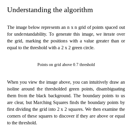
Understanding the algorithm
The image below represents an n x n grid of points spaced out
for understandability. To generate this image, we iterate over
the grid, marking the positions with a value greater than or
equal to the threshold with a 2 x 2 green circle.
Points on grid above 0.7 threshold
When you view the image above, you can intuitively draw an
isoline around the thresholded green points, disambiguating
them from the black background. The boundary points to us
are clear, but Marching Squares finds the boundary points by
first dividing the grid into 2 x 2 squares. We then examine the
corners of these squares to discover if they are above or equal
to the threshold.