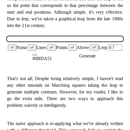
const
 below
:
 Corner
[
]
=
[
]
;
return
[
x1 
+
(
(
x2 
-
 x1
)
/
2
)
,
 y1 
+
(
(
y2 
-
 y1
)
/
us the point that corresponds to that percentage between the
}
;
      corners
.
forEach
(
(
corner
)
=>
{
start and end positions. Although simple, it's very effective.
const
[
x1
,
 y1
]
=
 corner
.
pos
;
Due to lerp, we've taken a graphical leap from the late 1900s
const
 findPoint 
=
(
if
(
grid
[
x1
]
[
y1
]
>=
 threshold
)
{
into the 21st century.
  start
:
 Vertex
,
          above
.
push
(
corner
)
;
  end
:
 Vertex
,
}
else
{
  grid
:
number
[
]
[
]
,
          below
.
push
(
corner
)
;
  threshold
:
number
,
}
  useLerp 
=
true
,
Noise
Lines
Points
Above
Lerp
}
)
;
)
:
 Vertex 
=>
{
Generate
if
(
useLerp
)
{
#0BDA51
// Case 0 & 15
const
[
x1
,
 y1
]
=
 start
;
// We don't draw a line at all for these the
const
[
x2
,
 y2
]
=
 end
;
// Cases 1, 2, 4, 7, 8, 11, 13, 14.
const
 val1 
=
 grid
[
x1
]
[
y1
]
;
// Draw line between both horizontal + verti
That's not all; Despite being relatively simple, I haven't read
const
 val2 
=
 grid
[
x2
]
[
y2
]
;
if
(
above
.
length 
===
1
||
 below
.
length 
===
1
any other tutorials on Marching squares taking the leap to
const
 howFar 
=
(
(
threshold 
-
 val1
)
/
(
val2 
-
 v
const
 corner 
=
 above
.
length 
===
1
?
 above
[
generate multiple contours. However, for my reader, I like to
line
(
midPoint
(
corner
.
pos
,
 corner
.
vEdge
)
,
m
return
[
go the extra mile. There are two ways to approach this
}
lerp
(
x1
,
 x2
,
 howFar
)
,
problem: naively or intelligently.
lerp
(
y1
,
 y2
,
 howFar
)
,
if
(
above
.
length 
===
2
)
{
]
;
const
[
corner1
,
 corner2
]
=
 above
;
}
const
[
x1
,
 y1
]
=
 corner1
.
pos
;
The naive approach is re-applying what we've already written
return
midPoint
(
start
,
 end
)
;
const
[
x2
,
 y2
]
=
 corner2
.
pos
;
}
;