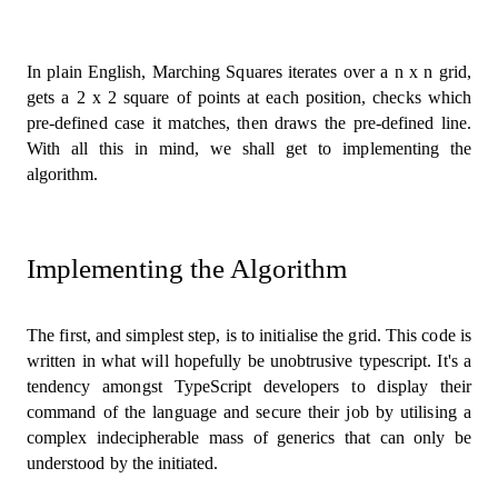
In plain English, Marching Squares iterates over a n x n grid,
gets a 2 x 2 square of points at each position, checks which
pre-defined case it matches, then draws the pre-defined line.
With all this in mind, we shall get to implementing the
algorithm.
Implementing the Algorithm
The first, and simplest step, is to initialise the grid. This code is
written in what will hopefully be unobtrusive typescript. It's a
tendency amongst TypeScript developers to display their
command of the language and secure their job by utilising a
complex indecipherable mass of generics that can only be
understood by the initiated.