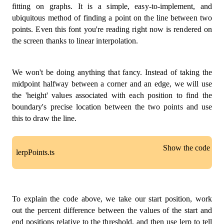
//  A_______B
fitting on graphs. It is a simple, easy-to-implement, and
//  |       |
ubiquitous method of finding a point on the line between two
//  |       |
points. Even this font you're reading right now is rendered on
//  |_______|
the screen thanks to linear interpolation.
//  D       C
const
A
:
 Vertex 
=
[
x
,
 y
]
;
const
B
:
 Vertex 
=
[
x 
+
1
,
 y
]
;
We won't be doing anything that fancy. Instead of taking the
const
C
:
 Vertex 
=
[
x 
+
1
,
 y 
+
1
]
;
const
D
:
 Vertex 
=
[
x
,
 y 
+
1
]
;
midpoint halfway between a corner and an edge, we will use
the 'height' values associated with each position to find the
return
[
boundary's precise location between the two points and use
{
 pos
:
A
,
 vEdge
:
D
,
 hEdge
:
B
}
,
this to draw the line.
{
 pos
:
B
,
 vEdge
:
C
,
 hEdge
:
A
}
,
{
 pos
:
C
,
 vEdge
:
B
,
 hEdge
:
D
}
,
{
 pos
:
D
,
 vEdge
:
A
,
 hEdge
:
C
}
,
Show the code
]
;
lerpPoints.ts
}
;
const
marchingSquares
=
(
grid
:
number
[
]
[
]
,
 thresho
const
 lerp 
=
(
v0
:
number
,
 v1
:
number
,
 t
:
number
)
:
for
(
let
 x 
=
0
;
 x 
<
 grid
.
length 
-
1
;
 x 
+=
1
)
{
for
(
let
 y 
=
0
;
 y 
<
 grid
[
x
]
.
length 
-
1
;
 y 
+=
1
To explain the code above, we take our start position, work
const
 midPoint 
=
(
start
:
 Vertex
,
 end
:
 Vertex
)
:
 Ver
const
 corners
:
 Corner
[
]
=
getCorners
(
x
,
 y
)
;
out the percent difference between the values of the start and
const
[
x1
,
 y1
]
=
 start
;
const
 above
:
 Corner
[
]
=
[
]
;
const
[
x2
,
 y2
]
=
 end
;
end positions relative to the threshold, and then use lerp to tell