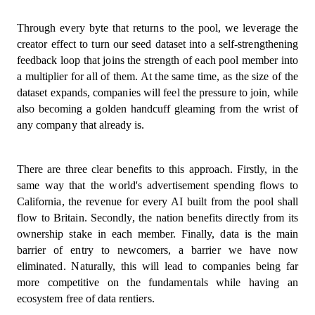
Through every byte that returns to the pool, we leverage the
creator effect to turn our seed dataset into a self-strengthening
feedback loop that joins the strength of each pool member into
a multiplier for all of them. At the same time, as the size of the
dataset expands, companies will feel the pressure to join, while
also becoming a golden handcuff gleaming from the wrist of
any company that already is.
There are three clear benefits to this approach. Firstly, in the
same way that the world's advertisement spending flows to
California, the revenue for every AI built from the pool shall
flow to Britain. Secondly, the nation benefits directly from its
ownership stake in each member. Finally, data is the main
barrier of entry to newcomers, a barrier we have now
eliminated. Naturally, this will lead to companies being far
more competitive on the fundamentals while having an
ecosystem free of data rentiers.