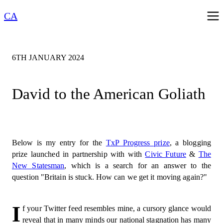
CA
6TH JANUARY 2024
David to the American Goliath
Below is my entry for the
TxP Progress prize
, a blogging
prize launched in partnership with with
Civic Future
&
The
New Statesman
, which is a search for an answer to the
question "Britain is stuck. How can we get it moving again?"
I
f your Twitter feed resembles mine, a cursory glance would
reveal that in many minds our national stagnation has many