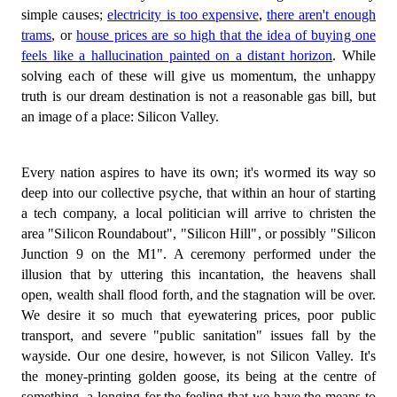
simple causes;
electricity is too expensive
,
there aren't enough
trams
, or
house prices are so high that the idea of buying one
feels like a hallucination painted on a distant horizon
. While
solving each of these will give us momentum, the unhappy
truth is our dream destination is not a reasonable gas bill, but
an image of a place: Silicon Valley.
Every nation aspires to have its own; it's wormed its way so
deep into our collective psyche, that within an hour of starting
a tech company, a local politician will arrive to christen the
area "Silicon Roundabout", "Silicon Hill", or possibly "Silicon
Junction 9 on the M1". A ceremony performed under the
illusion that by uttering this incantation, the heavens shall
open, wealth shall flood forth, and the stagnation will be over.
We desire it so much that eyewatering prices, poor public
transport, and severe "public sanitation" issues fall by the
wayside. Our one desire, however, is not Silicon Valley. It's
the money-printing golden goose, its being at the centre of
something, a longing for the feeling that we have the means to