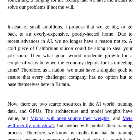
solve our problems if not the will.
Instead of small ambitions, I propose that we go big, or go
back to an overly-expensive, poorly-heated home. Due to
recent advances in AI, we no longer have a reason not to. A
cold piece of Californian silicon could be along to steal your
job soon. Then what good would moderate growth for a
couple of years be when the economy departs for its unfeeling
arms? Therefore, as a nation, we must have a singular goal: to
ensure that every challenger company has no option but to
base themselves here in Britain.
Now, there are two scarce resources in the AI world; training
data, and GPUs. The architecture and model weights have
value, but
Mixtral will open-source their weights
, and
Meta
will merilly publish all
, but neither will publish their training
process. Therefore, we know by implication that the training
process makes a company valuable, and why it's worth it to