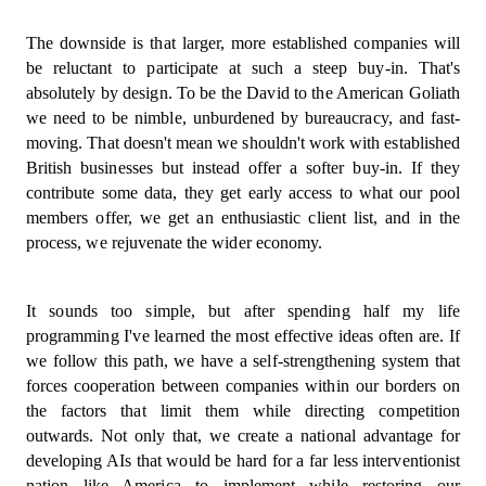
The downside is that larger, more established companies will
be reluctant to participate at such a steep buy-in. That's
absolutely by design. To be the David to the American Goliath
we need to be nimble, unburdened by bureaucracy, and fast-
moving. That doesn't mean we shouldn't work with established
British businesses but instead offer a softer buy-in. If they
contribute some data, they get early access to what our pool
members offer, we get an enthusiastic client list, and in the
process, we rejuvenate the wider economy.
It sounds too simple, but after spending half my life
programming I've learned the most effective ideas often are. If
we follow this path, we have a self-strengthening system that
forces cooperation between companies within our borders on
the factors that limit them while directing competition
outwards. Not only that, we create a national advantage for
developing AIs that would be hard for a far less interventionist
nation like America to implement while restoring our