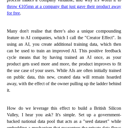
throw €105mn at a company that just gave their product away
for free
.
Many don't realise that there's also a unique compounding
feature to AI companies, which I call the "Creator Effect". In
using an AI, you create additional training data, which then
can be used to train an improved AI. This positive feedback
cycle means that by having trained an AI once, as your
product gets used more and more, the product improves to fit
the use case of your users. While AIs are often initially trained
on public data, this new, created data will remain hoarded
away, with the effect of the owner pulling up the ladder behind
it.
How do we leverage this effect to build a British Silicon
Valley, I hear you ask? It's simple. Set up a government-
backed national data pool that acts as a "seed dataset" while
embedding a mechanism that guarantees the private data flows