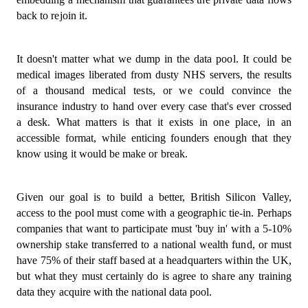
back to rejoin it.
It doesn't matter what we dump in the data pool. It could be
medical images liberated from dusty NHS servers, the results
of a thousand medical tests, or we could convince the
insurance industry to hand over every case that's ever crossed
a desk. What matters is that it exists in one place, in an
accessible format, while enticing founders enough that they
know using it would be make or break.
Given our goal is to build a better, British Silicon Valley,
access to the pool must come with a geographic tie-in. Perhaps
companies that want to participate must 'buy in' with a 5-10%
ownership stake transferred to a national wealth fund, or must
have 75% of their staff based at a headquarters within the UK,
but what they must certainly do is agree to share any training
data they acquire with the national data pool.